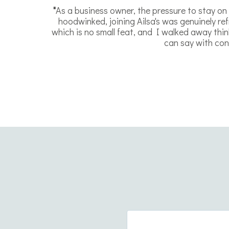
"
As a business owner, the pressure to stay on t
hoodwinked, joining Ailsa's was genuinely r
which is no small feat, and I walked away thin
can say with conf