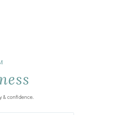
M
ness
y & confidence.