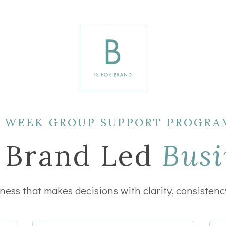
3 WEEK GROUP SUPPORT PROGRA
 Brand Led
Busi
ess that makes decisions with clarity, consistenc