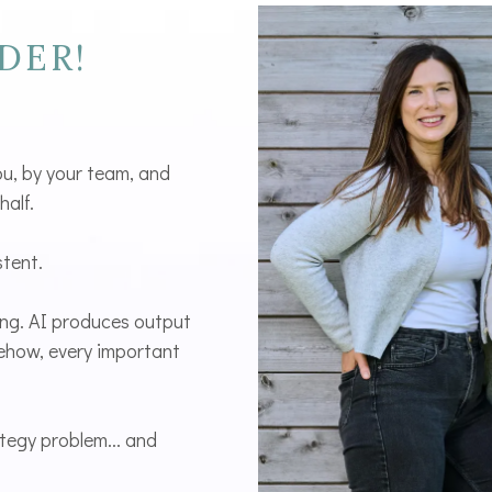
DER!
ou, by your team, and
half.
stent.
ing. AI produces output
mehow, every important
ategy problem... and