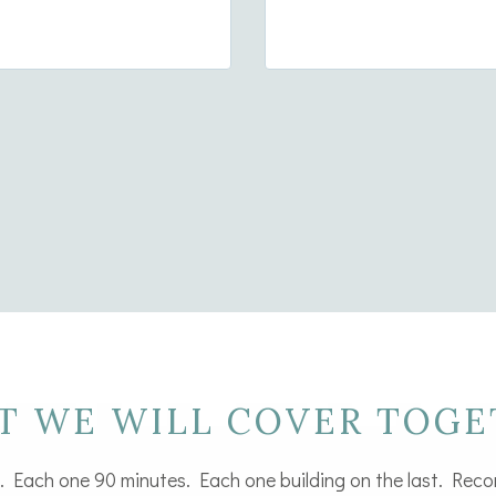
intentional, joined
T WE WILL COVER TOGE
. Each one 90 minutes. Each one building on the last. Reco