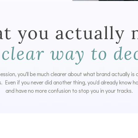
t you actually 
 clear way to de
 session, you'll be much clearer about what brand actually is
. Even if you never did another thing, you'd already know ho
and have no more confusion to stop you in your tracks.