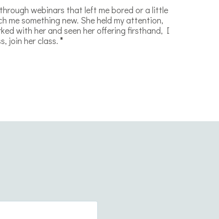
 through webinars that left me bored or a little
ach me something new. She held my attention,
ked with her and seen her offering firsthand, I
, join her class.
"