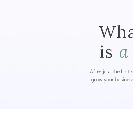
Wha
is
a
After just the first
grow your business