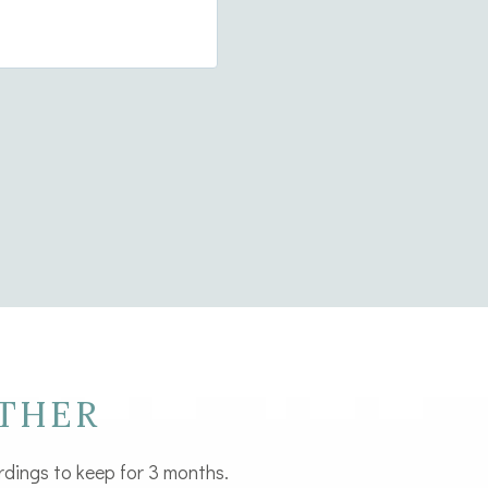
 up
THER
rdings to keep for 3 months.