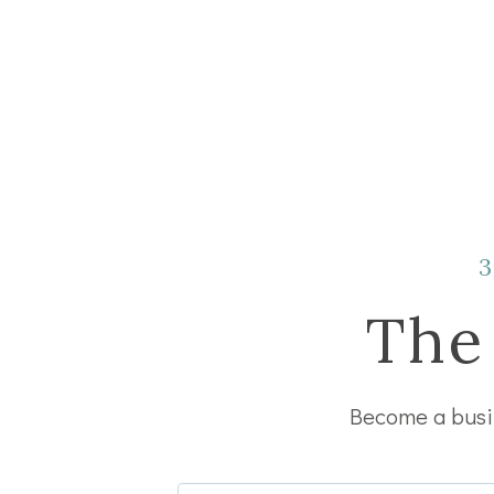
The
Become a busin