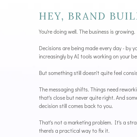
HEY, BRAND BUIL
You're doing well. The business is growing.
Decisions are being made every day - by y
increasingly by AI tools working on your be
But something still doesn't quite feel consi
The messaging shifts. Things need rework
that's close but never quite right. And so
decision still comes back to you.
That's not a marketing problem. It's a str
there's a practical way to fix it.