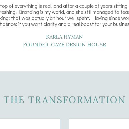
op of everything is real, and after a couple of years sitting
efreshing. Branding is my world, and she still managed to te
king: that was actually an hour well spent. Having since wor
idence: if you want clarity and a real boost for your business
KARLA HYMAN
FOUNDER, GAZE DESIGN HOUSE
THE TRANSFORMATION