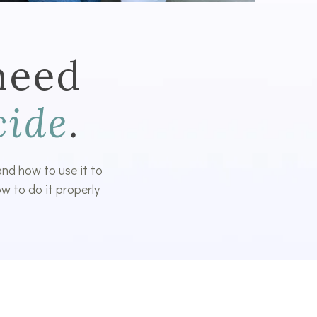
need
cide
.
 and how to use it to
w to do it properly