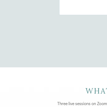
WHA
Three live sessions on Zoom