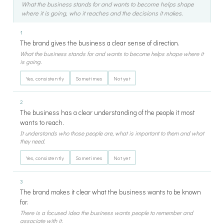
What the business stands for and wants to become helps shape
where it is going, who it reaches and the decisions it makes.
1
The brand gives the business a clear sense of direction.
What the business stands for and wants to become helps shape where it
is going.
Yes, consistently
Sometimes
Not yet
2
The business has a clear understanding of the people it most
wants to reach.
It understands who those people are, what is important to them and what
they need.
Yes, consistently
Sometimes
Not yet
3
The brand makes it clear what the business wants to be known
for.
There is a focused idea the business wants people to remember and
associate with it.