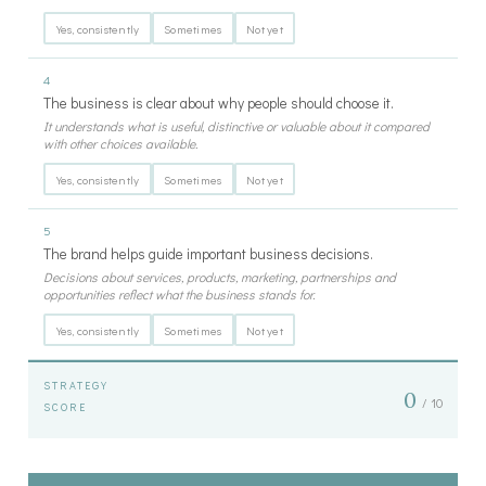
Yes, consistently
Sometimes
Not yet
4
The business is clear about why people should choose it.
It understands what is useful, distinctive or valuable about it compared
with other choices available.
Yes, consistently
Sometimes
Not yet
5
The brand helps guide important business decisions.
Decisions about services, products, marketing, partnerships and
opportunities reflect what the business stands for.
Yes, consistently
Sometimes
Not yet
STRATEGY
0
/ 10
SCORE