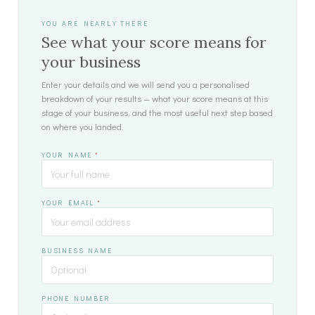
YOU ARE NEARLY THERE
See what your score means for
your business
Enter your details and we will send you a personalised
breakdown of your results — what your score means at this
stage of your business, and the most useful next step based
on where you landed.
YOUR NAME
*
YOUR EMAIL
*
BUSINESS NAME
PHONE NUMBER