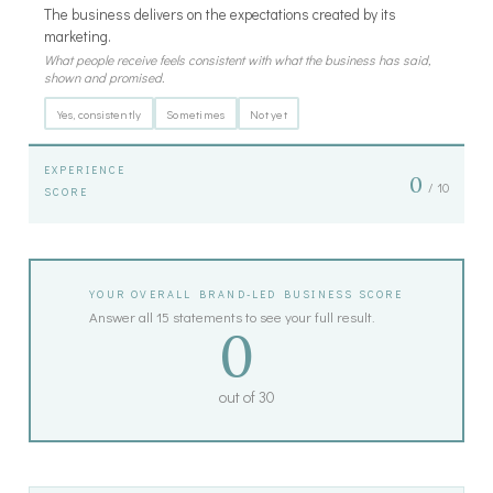
The business delivers on the expectations created by its
marketing.
What people receive feels consistent with what the business has said,
shown and promised.
Yes, consistently
Sometimes
Not yet
EXPERIENCE
0
/ 10
SCORE
YOUR OVERALL BRAND-LED BUSINESS SCORE
Answer all 15 statements to see your full result.
0
out of 30