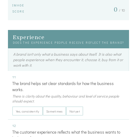
IMAGE
0
/ 10
SCORE
Experience
DOES THE EXPERIENCE PEOPLE RECEIVE REFLECT THE BRAND?
A brand isn't only what a business says about itself. It is also what
people experience when they encounter it, choose it, buy from it or
work with it.
11
The brand helps set clear standards for how the business
works.
There is clarity about the quality, behaviour and level of service people
should expect.
Yes, consistently
Sometimes
Not yet
12
The customer experience reflects what the business wants to