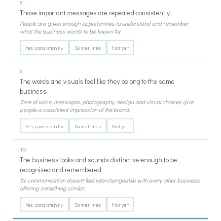
8
Those important messages are repeated consistently.
People are given enough opportunities to understand and remember
what the business wants to be known for.
Yes, consistently
Sometimes
Not yet
9
The words and visuals feel like they belong to the same
business.
Tone of voice, messages, photography, design and visual choices give
people a consistent impression of the brand.
Yes, consistently
Sometimes
Not yet
10
The business looks and sounds distinctive enough to be
recognised and remembered.
Its communication doesn't feel interchangeable with every other business
offering something similar.
Yes, consistently
Sometimes
Not yet