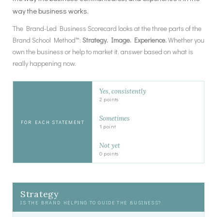
way the business works.
The Brand-Led Business Scorecard looks at the three parts of the
Brand School Method™:
Strategy. Image. Experience.
Whether you
own the business or help to market it, answer based on what is
really happening now.
Yes, consistently
2 points
Sometimes
FOR EACH STATEMENT
1 point
Not yet
0 points
Strategy
IS THE BRAND HELPING TO GUIDE THE BUSINESS?