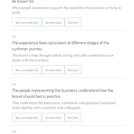
be known for.
What people experience supports the reputation the business is trying to
build.
Yes, consistently
Sometimes
Not yet
13
The experience feels consistent at different stages of the
customer journey.
The brand comes through before, during and after someone buys or
works with the business.
Yes, consistently
Sometimes
Not yet
14
The people representing the business understand how the
brand should feel in practice.
They understand the behaviours, standards and approach expected
when dealing with customers and colleagues.
Yes, consistently
Sometimes
Not yet
15