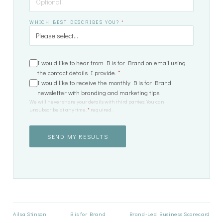
WHICH BEST DESCRIBES YOU?
*
I would like to hear from B is for Brand on email using
the contact details I provide.
*
I would like to receive the monthly B is for Brand
newsletter with branding and marketing tips.
We will never share your details with third parties. You can
unsubscribe at any time.
*
required.
SEND MY RESULTS
Ailsa Stinson
B is for Brand
Brand-Led Business Scorecard