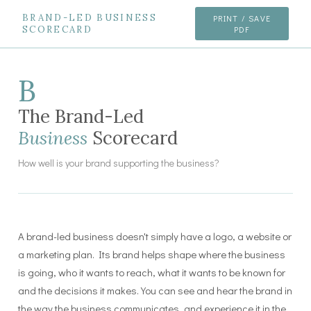
BRAND-LED BUSINESS
PRINT / SAVE
SCORECARD
PDF
B
The Brand-Led
Business
Scorecard
How well is your brand supporting the business?
A brand-led business doesn't simply have a logo, a website or
a marketing plan. Its brand helps shape where the business
is going, who it wants to reach, what it wants to be known for
and the decisions it makes. You can see and hear the brand in
the way the business communicates, and experience it in the