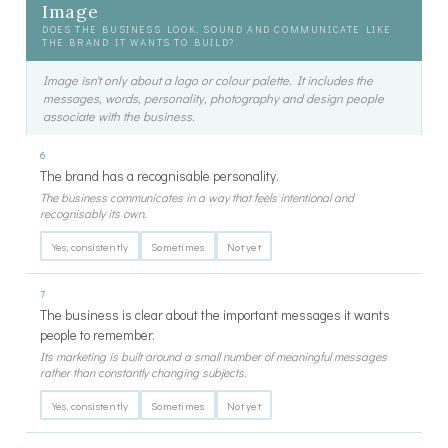
Image
DOES THE BUSINESS LOOK, SOUND AND COMMUNICATE LIKE
THE BRAND IT WANTS TO BUILD?
Image isn't only about a logo or colour palette. It includes the
messages, words, personality, photography and design people
associate with the business.
6
The brand has a recognisable personality.
The business communicates in a way that feels intentional and
recognisably its own.
Yes, consistently
Sometimes
Not yet
7
The business is clear about the important messages it wants
people to remember.
Its marketing is built around a small number of meaningful messages
rather than constantly changing subjects.
Yes, consistently
Sometimes
Not yet